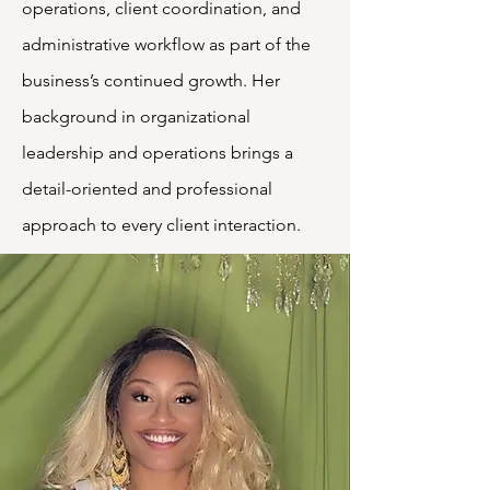
operations, client coordination, and
administrative workflow as part of the
business’s continued growth. Her
background in organizational
leadership and operations brings a
detail-oriented and professional
approach to every client interaction.