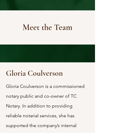
Meet the Team
Gloria Coulverson
Gloria Coulverson is a commissioned
notary public and co-owner of TC
Notary. In addition to providing
reliable notarial services, she has
supported the company’s internal