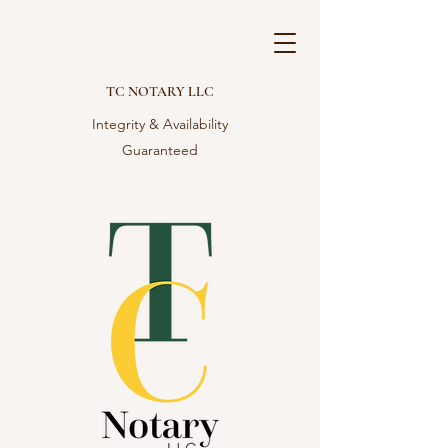
TC NOTARY LLC
Integrity & Availability
Guaranteed