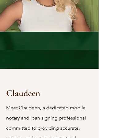
Claudeen
Meet Claudeen, a dedicated mobile
notary and loan signing professional
committed to providing accurate,