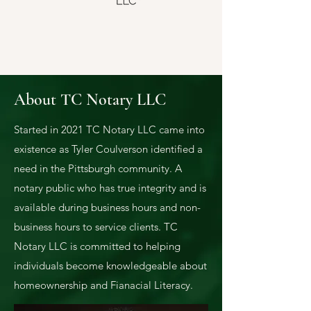
About TC Notary LLC
Started in 2021 TC N
otary LLC came into
existence as Tyler Coulverson identified a
need in the Pittsburgh community. A
notary public who has true integrity and is
available during business hours and non-
business hours to service clients. TC
Notary LLC is committed to helping
individuals become knowledgeable about
homeownership and Fianacial Literacy.