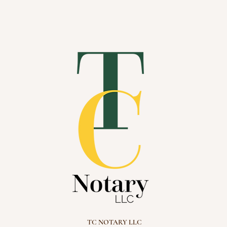
bout
Services
Members
TC NOTARY LLC