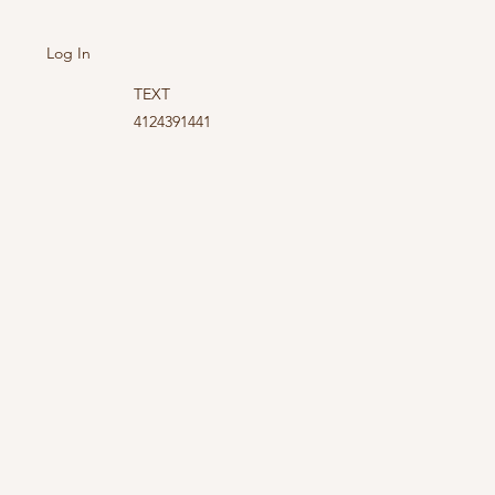
Log In
TEXT
4124391441