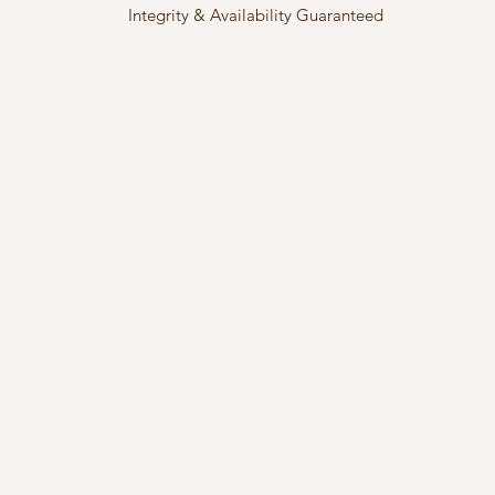
Integrity & Availability Guaranteed