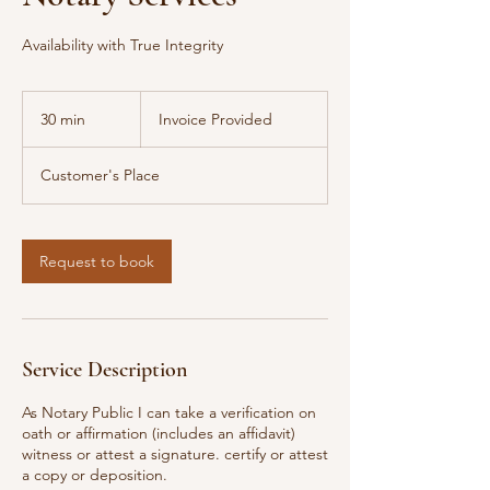
Availability with True Integrity
Invoice
Provided
30 min
3
Invoice Provided
0
m
Customer's Place
i
n
Request to book
Service Description
As Notary Public I can take a verification on
oath or affirmation (includes an affidavit)
witness or attest a signature. certify or attest
a copy or deposition.