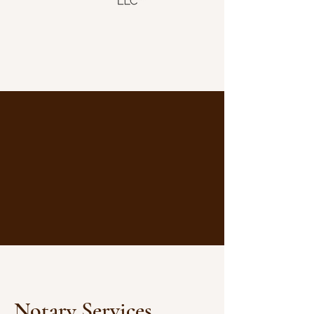
Notary Services