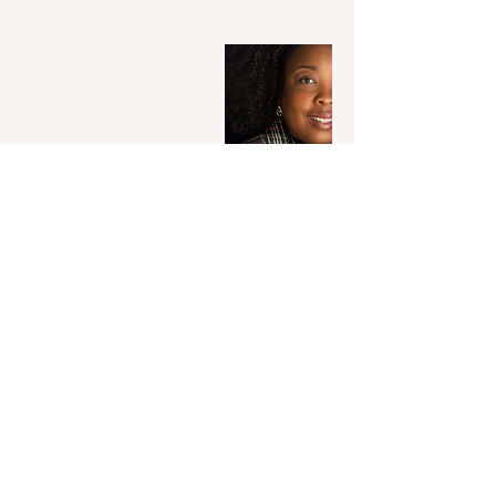
Contact Details
+14124391441
tcnotaryllc@outlook.com
Pittsburgh, PA, USA