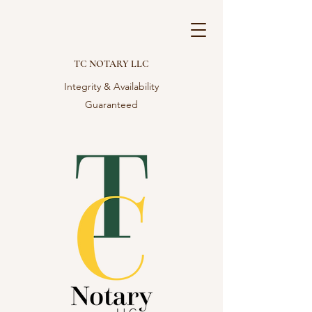
TC NOTARY LLC
Integrity & Availability
Guaranteed